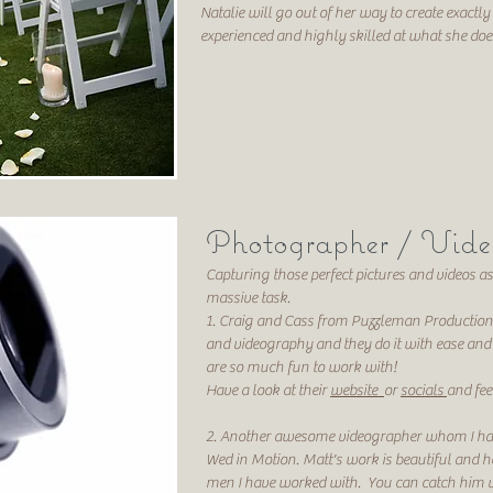
Natalie will go out of her way to create exactly
experienced and highly skilled at what she do
Photographer
/ Vide
Capturing those perfect pictures
and videos
as
massive task
.
1. Craig and Cass from Puzzleman Production
and videography and they do it with
ease and 
are so much fun to work with!
Have a look at their
website
or
socials
and fee
2. Another awesome videographer whom I ha
Wed in Motion. Matt's work is beautiful and h
men I have worked with. You can catch him v