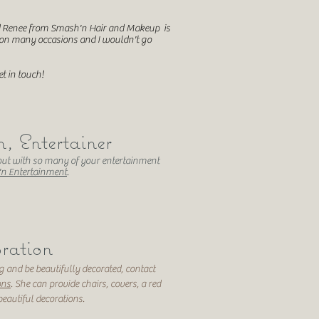
nd Renee from Smash'n Hair and Makeup is
 on many occasions and I wouldn't go
t in touch!
 Entertainer
ut with so many of your entertainment
n Entertainment
.
ration
 and be beautifully decorated, contact
ons
. She can provide chairs, covers, a red
beautiful decorations.