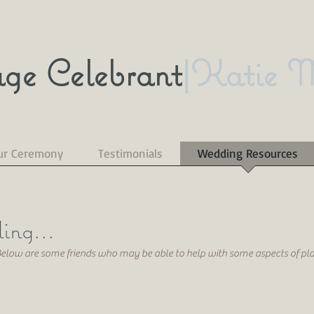
ge Celebrant
|Katie 
ur Ceremony
Testimonials
Wedding Resources
ing...
 Below are some friends who may be able to help with some aspects of p