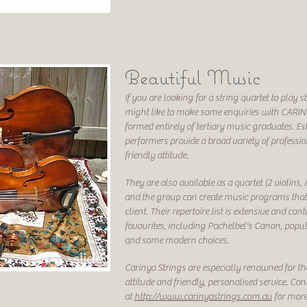
Beautiful Music
If you are looking for a string quartet to pla
might like to make some enquiries with CARIN
formed entirely of tertiary music graduates. Es
performers provide a broad variety of professio
friendly attitude.
They are also available as a quartet (2 violins, v
and the group can create music programs that a
client. Their repertoire list is extensive and co
favourites, including Pachelbel's Canon, popu
and some modern choices.
Carinya Strings are especially renowned for the
attitude and friendly, personalised service. Con
at
http://www.carinyastrings.com.au
for more