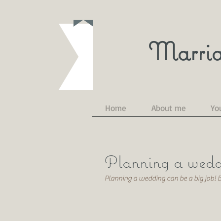
Marria
Home
About me
Yo
Planning a wedd
Planning a wedding can be a big job!