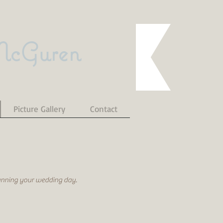
McGuren
Picture Gallery
Contact
lanning your wedding day.