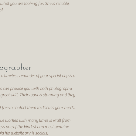
 what you are looking for. She is reliable,
es!
ographer
 a timeless reminder of your special day is a
s can provide you with both photography
great skill. Their work is stunning and they
l free to contact them to discuss your needs.
ve worked with many times is Matt from
e is one of the kindest and most genuine
ia his
website
or his
socials
.