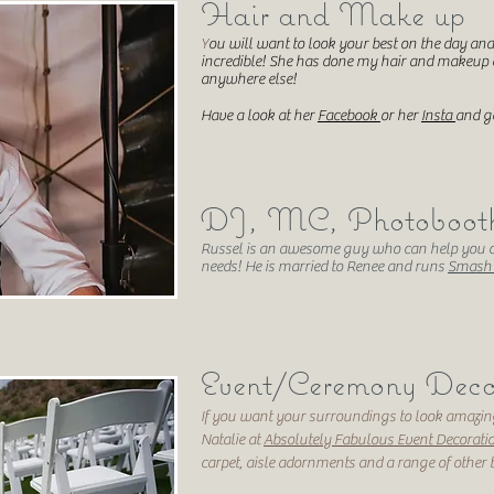
Hair and Make up
Y
ou will want to look your best on the day a
incredible! She has done my hair and makeup
anywhere else!
Have a look at her
Facebook
or her
Insta
and ge
DJ, MC, Photobooth,
Russel is an awesome guy who can help you o
needs! He is married to Renee and runs
Smash'
Event/Ceremony Deco
If you want your surroundings to look amazing
Natalie at
Absolutely Fabulous Event Decorati
carpet, aisle adornments and a range of other 