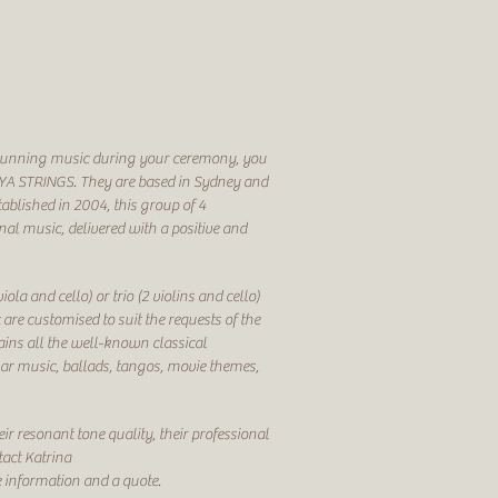
y stunning music during your ceremony, you
YA STRINGS. They are based in Sydney and
tablished in 2004, this group of 4
nal music, delivered with a positive and
iola and cello) or trio (2 violins and cello)
re customised to suit the requests of the
ntains all the well-known classical
lar music, ballads, tangos, movie themes,
ir resonant tone quality, their professional
tact Katrina
 information and a quote.