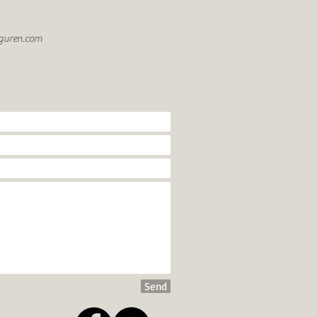
guren.com
Send