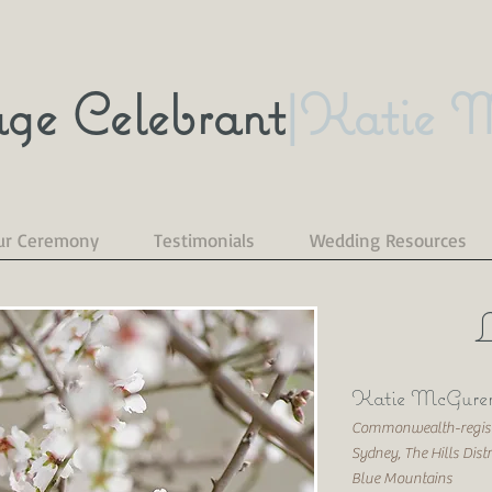
ge Celebrant
|Katie 
ur Ceremony
Testimonials
Wedding Resources
L
Katie McGuren
Commonwealth-registe
Sydney, The Hills Dist
Blue Mountains