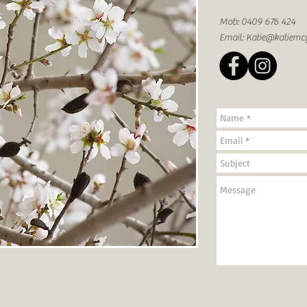
Mob: 0409 676 424
Email:
Katie@katiemc