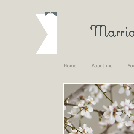
Marria
Home
About me
Yo