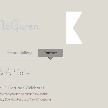
McGuren
Picture Gallery
Contact
et's Talk
 - Marriage Celebrant
red marriage celebrant servicing:
rict, The Hawkesbury, Penrith and the