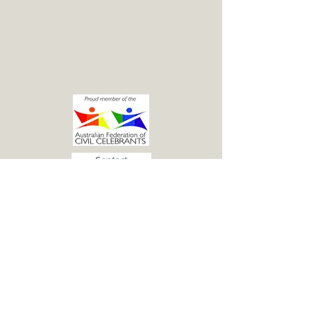
Contact
© 2015 Katie McGuren - Marriage Celebrant.
Proudly created with
Wix.com