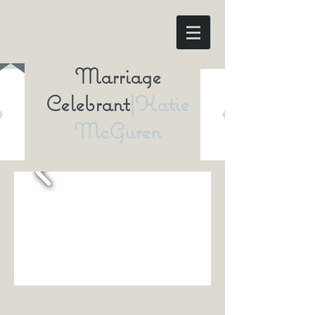
Marriage
Celebrant
|Katie
McGuren